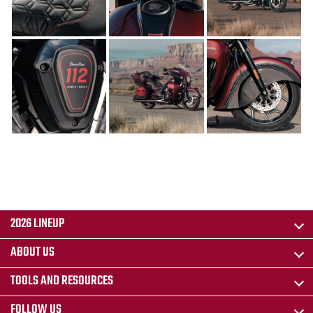
2026 LINEUP
ABOUT US
TOOLS AND RESOURCES
FOLLOW US