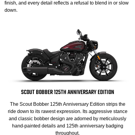
finish, and every detail reflects a refusal to blend in or slow
down.
SCOUT BOBBER 125TH ANNIVERSARY EDITION
The Scout Bobber 125th Anniversary Edition strips the
ride down to its rawest expression. Its aggressive stance
and classic bobber design are adorned by meticulously
hand-painted details and 125th anniversary badging
throughout.