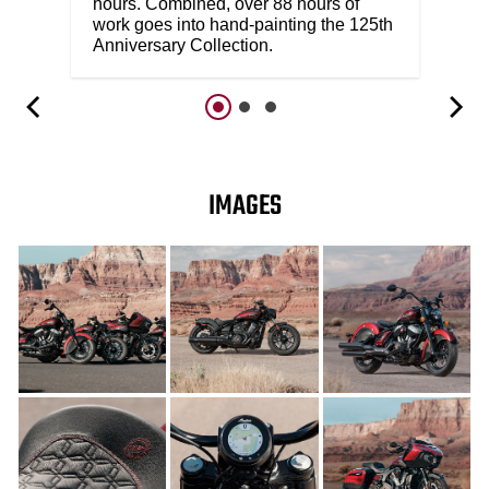
hours. Combined, over 88 hours of
work goes into hand-painting the 125th
Anniversary Collection.
IMAGES