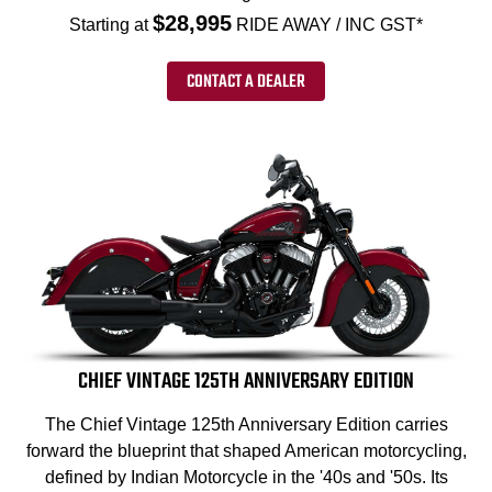
$28,995
Starting at
RIDE AWAY / INC GST*
CONTACT A DEALER
CHIEF VINTAGE 125TH ANNIVERSARY EDITION
The Chief Vintage 125th Anniversary Edition carries
forward the blueprint that shaped American motorcycling,
defined by Indian Motorcycle in the '40s and '50s. Its