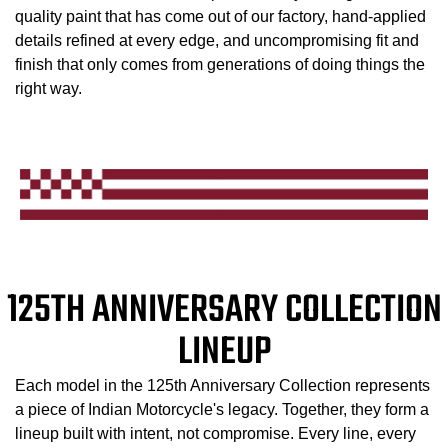
quality paint that has come out of our factory, hand-applied
details refined at every edge, and uncompromising fit and
finish that only comes from generations of doing things the
right way.
125TH ANNIVERSARY COLLECTION
LINEUP
Each model in the 125th Anniversary Collection represents
a piece of Indian Motorcycle's legacy. Together, they form a
lineup built with intent, not compromise. Every line, every