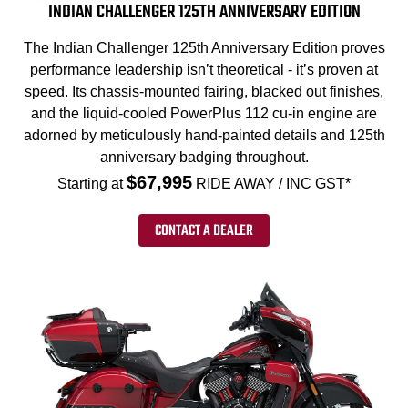
INDIAN CHALLENGER 125TH ANNIVERSARY EDITION
The Indian Challenger 125th Anniversary Edition proves
performance leadership isn’t theoretical - it’s proven at
speed. Its chassis-mounted fairing, blacked out finishes,
and the liquid-cooled PowerPlus 112 cu-in engine are
adorned by meticulously hand-painted details and 125th
anniversary badging throughout.
$67,995
Starting at
RIDE AWAY / INC GST*
CONTACT A DEALER