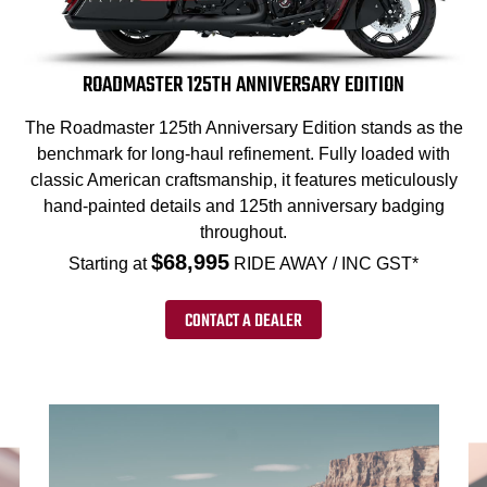
ROADMASTER 125TH ANNIVERSARY EDITION
The Roadmaster 125th Anniversary Edition stands as the
benchmark for long-haul refinement. Fully loaded with
classic American craftsmanship, it features meticulously
hand-painted details and 125th anniversary badging
throughout.
$68,995
Starting at
RIDE AWAY / INC GST*
CONTACT A DEALER