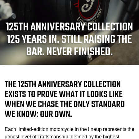
125TH ANNIVERSARY COLLECTION
125 YEARS IN. STILL RAISING THE
BAR. NEVER FINISHED.
THE 125TH ANNIVERSARY COLLECTION
EXISTS TO PROVE WHAT IT LOOKS LIKE
WHEN WE CHASE THE ONLY STANDARD
WE KNOW: OUR OWN.
Each limited-edition motorcycle in the lineup represents the
utmost level of craftsmanship, defined by the highest