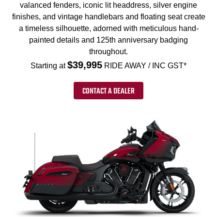
valanced fenders, iconic lit headdress, silver engine
finishes, and vintage handlebars and floating seat create
a timeless silhouette, adorned with meticulous hand-
painted details and 125th anniversary badging
throughout.
$39,995
Starting at
RIDE AWAY / INC GST*
CONTACT A DEALER