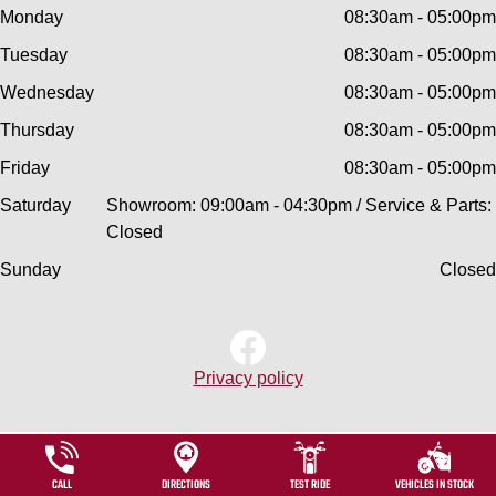
Monday
08:30am - 05:00pm
Tuesday
08:30am - 05:00pm
Wednesday
08:30am - 05:00pm
Thursday
08:30am - 05:00pm
Friday
08:30am - 05:00pm
Saturday
Showroom: 09:00am - 04:30pm / Service & Parts:
Closed
Sunday
Closed
Privacy policy
CALL
DIRECTIONS
TEST RIDE
VEHICLES IN STOCK