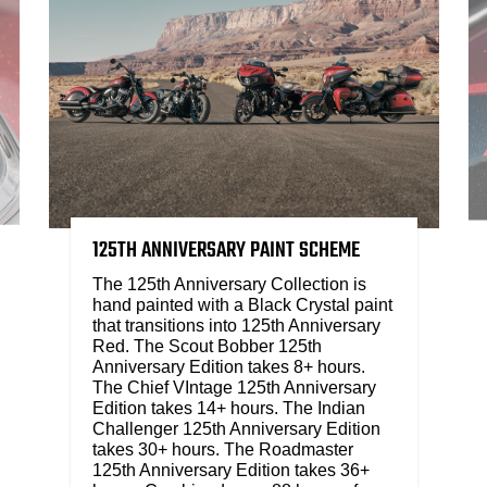
125TH ANNIVERSARY PAINT SCHEME
The 125th Anniversary Collection is
hand painted with a Black Crystal paint
that transitions into 125th Anniversary
Red. The Scout Bobber 125th
Anniversary Edition takes 8+ hours.
The Chief VIntage 125th Anniversary
Edition takes 14+ hours. The Indian
Challenger 125th Anniversary Edition
takes 30+ hours. The Roadmaster
125th Anniversary Edition takes 36+