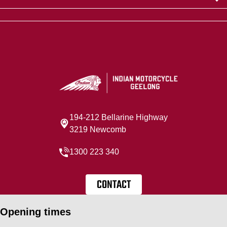
194-212 Bellarine Highway
3219 Newcomb
1300 223 340
CONTACT
Opening times