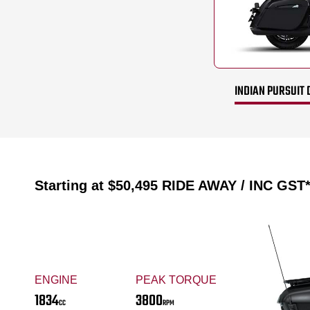
INDIAN PURSUIT 
Starting at
$50,495
RIDE AWAY / INC GST
ENGINE
PEAK TORQUE
1834
3800
CC
RPM