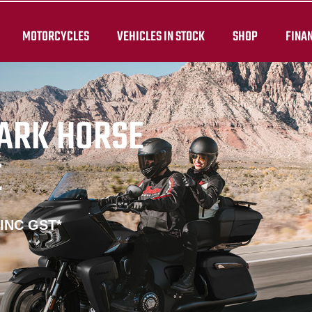
MOTORCYCLES
VEHICLES IN STOCK
SHOP
FINA
DARK HORSE
E
 INC GST*