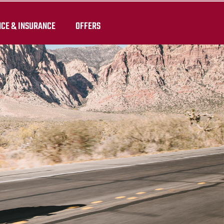
NCE & INSURANCE
OFFERS