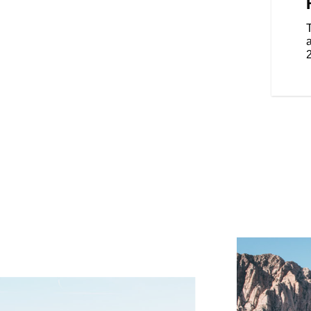
on the road with the frame-
 seats and an electronically
 you to change the height easily.
enger, these features provide
a
tomizable warmth, enhancing