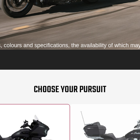
colours and specifications, the availability of which may
CHOOSE YOUR PURSUIT