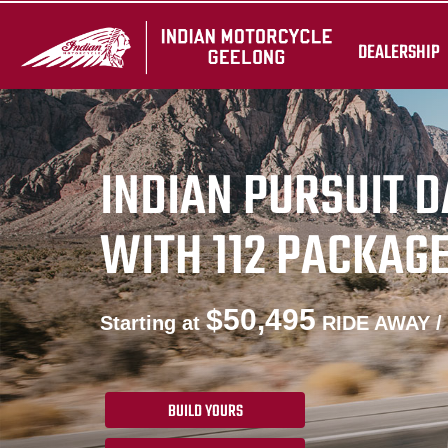
DEALERSHIP
INDIAN PURSUIT 
WITH 112 PACKAG
$50,495
Starting at
RIDE AWAY /
BUILD YOURS