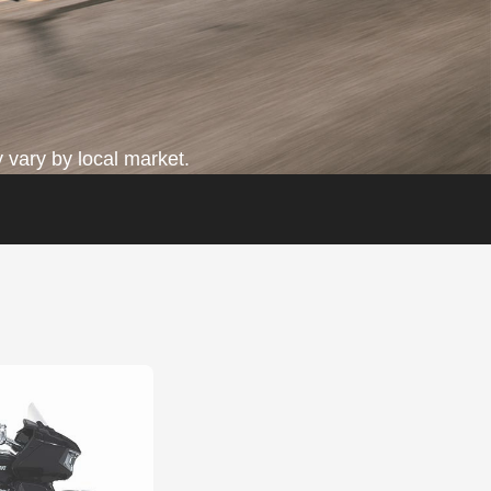
 vary by local market.