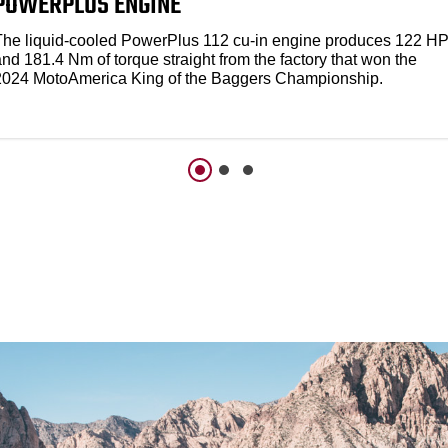
POWERPLUS ENGINE
The liquid-cooled PowerPlus 112 cu-in engine produces 122 H
nd 181.4 Nm of torque straight from the factory that won the
2024 MotoAmerica King of the Baggers Championship.