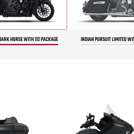
DARK HORSE WITH 112 PACKAGE
INDIAN PURSUIT LIMITED WI
*