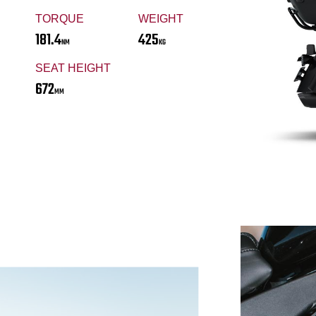
TORQUE
WEIGHT
181.4
425
NM
KG
SEAT HEIGHT
672
MM