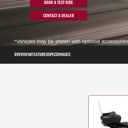
BOOK A TEST RIDE
CONTACT A DEALER
*Vehicles may be shown with optional accessories, 
OVERVIEW
FEATURES
SPECS
IMAGES