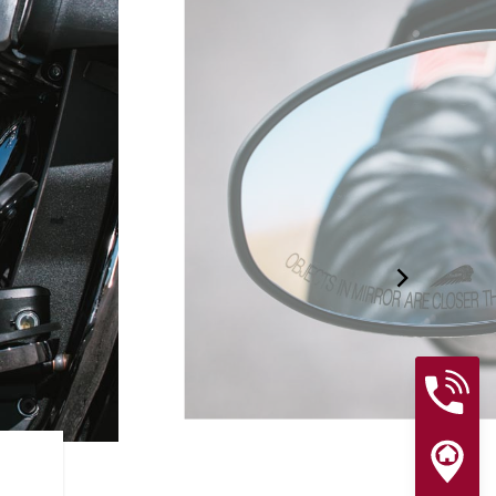
RIDER ASSIST FEATURES