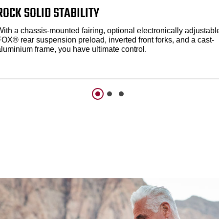
ROCK SOLID STABILITY
ith a chassis-mounted fairing, optional electronically adjustabl
FOX® rear suspension preload, inverted front forks, and a cast-
aluminium frame, you have ultimate control.