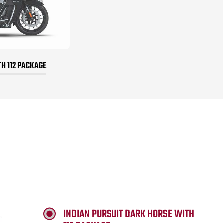
TH 112 PACKAGE
INDIAN PURSUIT DARK HORSE WITH