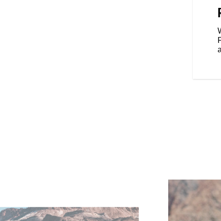
port ride modes to match your
g weather or terrain. For added
ear Cylinder Deactivation
W
ylinder when the bike is