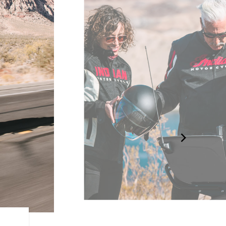
LONG-HAUL STORAGE