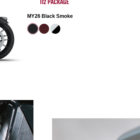
112 PACKAGE
MY26 Black Smoke