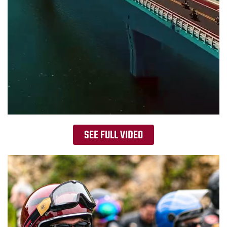
SEE FULL VIDEO