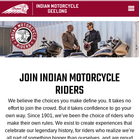
JOIN INDIAN MOTORCYCLE
RIDERS
We believe the choices you make define you. It takes no
effort to join the crowd. But it takes confidence to go your
own way. Since 1901, we’ve been the choice of riders who
make their own rules. We exist to create experiences that
celebrate our legendary history, for riders who realize we’re
all part of something bigger than ourselves, and are proud