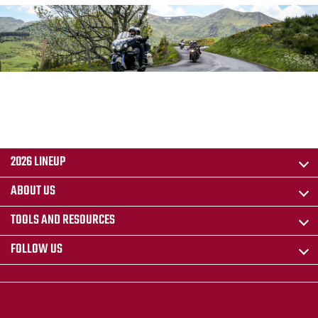
2026 LINEUP
ABOUT US
TOOLS AND RESOURCES
FOLLOW US