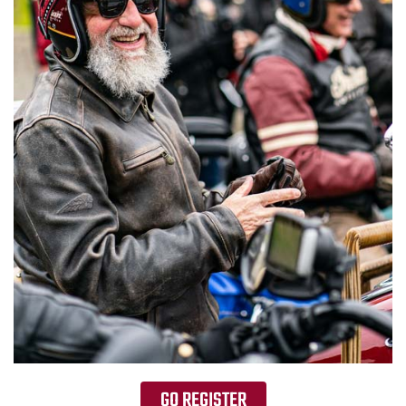
GO REGISTER