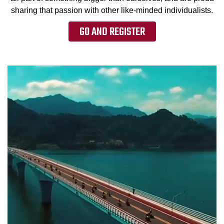
sharing that passion with other like-minded individualists.
GO AND REGISTER