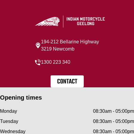
194-212 Bellarine Highway
3219 Newcomb
1300 223 340
CONTACT
Opening times
Monday
08:30am - 05:00pm
Tuesday
08:30am - 05:00pm
Wednesday
08:30am - 05:00pm