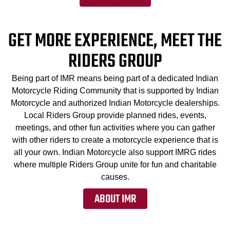
GET MORE EXPERIENCE, MEET THE
RIDERS GROUP
Being part of IMR means being part of a dedicated Indian
Motorcycle Riding Community that is supported by Indian
Motorcycle and authorized Indian Motorcycle dealerships.
Local Riders Group provide planned rides, events,
meetings, and other fun activities where you can gather
with other riders to create a motorcycle experience that is
all your own. Indian Motorcycle also support IMRG rides
where multiple Riders Group unite for fun and charitable
causes.
ABOUT IMR