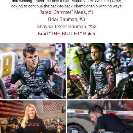
and winning. Meet the new Indian Motorcycle® Wrecking Crew,
looking to continue the back-to-back championship winning ways.
Jared "Jammer" Mees, #1
Briar Bauman, #3
Shayna Texter-Bauman, #52
Brad "THE BULLET" Baker