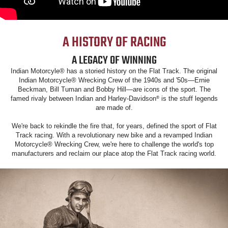
A HISTORY OF RACING
A LEGACY OF WINNING
Indian Motorcyle® has a storied history on the Flat Track. The original
Indian Motorcycle® Wrecking Crew of the 1940s and '50s—Ernie
Beckman, Bill Tuman and Bobby Hill—are icons of the sport. The
famed rivaly between Indian and Harley-Davidson
is the stuff legends
®
are made of.
We're back to rekindle the fire that, for years, defined the sport of Flat
Track racing. With a revolutionary new bike and a revamped Indian
Motorcycle® Wrecking Crew, we're here to challenge the world's top
manufacturers and reclaim our place atop the Flat Track racing world.