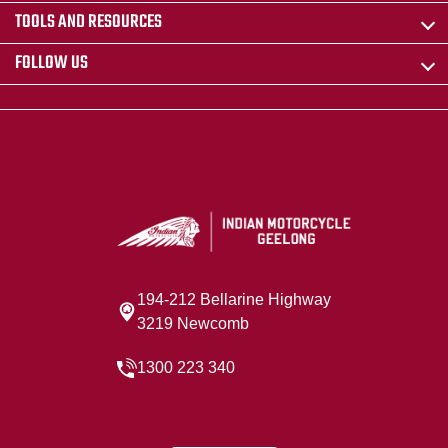
TOOLS AND RESOURCES
FOLLOW US
194-212 Bellarine Highway
3219 Newcomb
1300 223 340