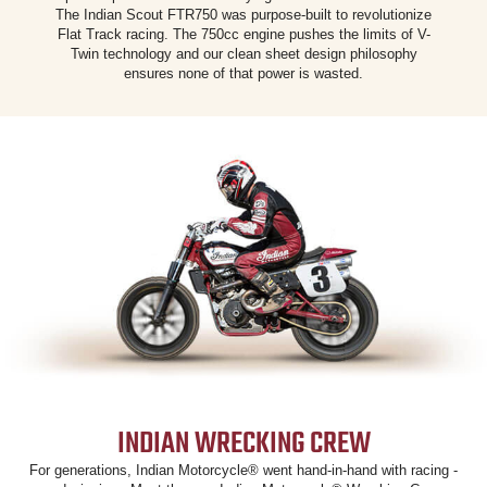
The Indian Scout FTR750 was purpose-built to revolutionize
Flat Track racing. The 750cc engine pushes the limits of V-
Twin technology and our clean sheet design philosophy
ensures none of that power is wasted.
INDIAN WRECKING CREW
For generations, Indian Motorcycle® went hand-in-hand with racing -