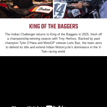
KING OF THE BAGGERS
The Indian Challenger returns to King of the Baggers in 2025, fresh off
a championship-winning season with Troy Herfoss. Backed by past
champion Tyler O’Hara and MotoGP veteran Loris Baz, the team aims
to defend its title and extend Indian Motorcycle’s dominance in the V-
Twin racing world.