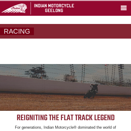
RACING
REIGNITING THE FLAT TRACK LEGEND
For generations, Indian Motorcycle® dominated the world of