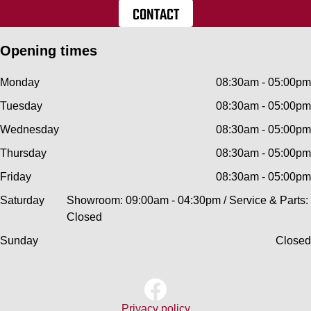
CONTACT
Opening times
Monday
08:30am - 05:00pm
Tuesday
08:30am - 05:00pm
Wednesday
08:30am - 05:00pm
Thursday
08:30am - 05:00pm
Friday
08:30am - 05:00pm
Saturday
Showroom: 09:00am - 04:30pm / Service & Parts:
Closed
Sunday
Closed
Privacy policy