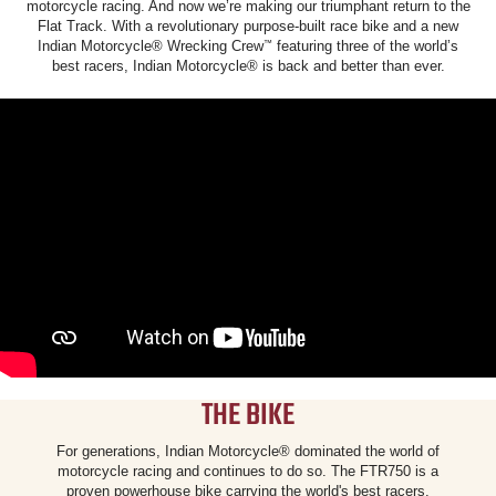
motorcycle racing. And now we’re making our triumphant return to the
Flat Track. With a revolutionary purpose-built race bike and a new
Indian Motorcycle® Wrecking Crew
featuring three of the world’s
™
best racers, Indian Motorcycle® is back and better than ever.
THE BIKE
For generations, Indian Motorcycle® dominated the world of
motorcycle racing and continues to do so. The FTR750 is a
proven powerhouse bike carrying the world's best racers.