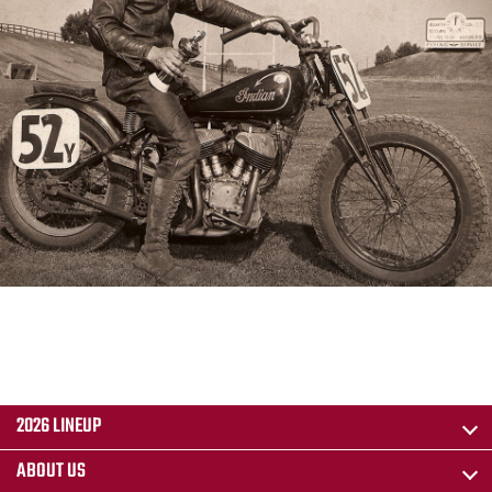
2026 LINEUP
ABOUT US